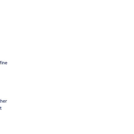
fine
ther
t