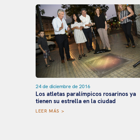
 Open en
24 de diciembre de 2016
Los atletas paralímpicos rosarinos ya
tienen su estrella en la ciudad
LEER MÁS >