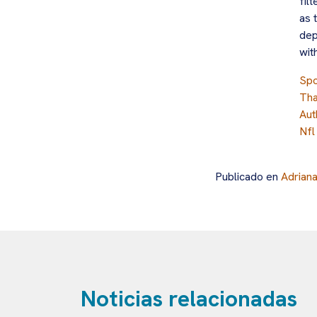
fil
as 
dep
wit
Spo
Tha
Aut
Nfl
Publicado en
Adrian
Noticias relacionadas