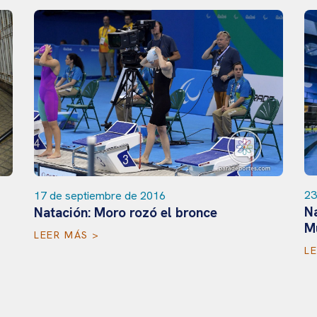
23
17 de septiembre de 2016
Na
Natación: Moro rozó el bronce
M
LEER MÁS >
L