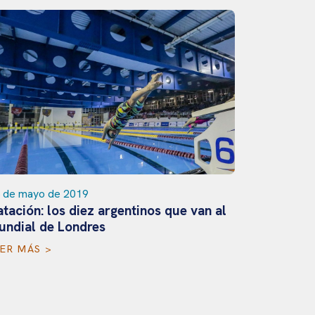
 de mayo de 2019
tación: los diez argentinos que van al
25 de novi
undial de Londres
La delega
rumbo al
EER MÁS >
LEER MÁS 