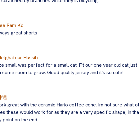
 scratched by branches while they is bicycling.
ee Ram Kc
ways great shorts
elghafour Hassib
ze small was perfect for a small cat. Fit our one year old cat just 
h some room to grow. Good quality jersey and it's so cute!
坤遠
rk great with the ceramic Hario coffee cone. Im not sure what o
es these would work for as they are a very specific shape, in tha
y point on the end.