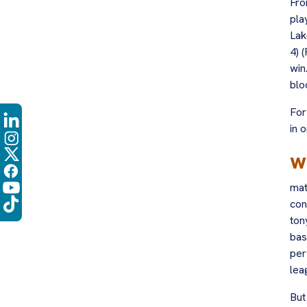
Fro
pla
Lak
4) 
win
blo
For
in 
w
mat
con
ton
bas
per
lea
But