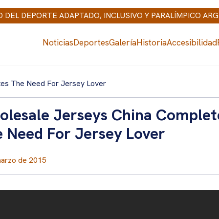
IO DEL DEPORTE ADAPTADO, INCLUSIVO Y PARALÍMPICO AR
Noticias
Deportes
Galería
Historia
Accesibilidad
tes The Need For Jersey Lover
lesale Jerseys China Complet
 Need For Jersey Lover
marzo de 2015