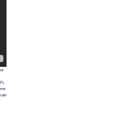
 be
NFL
ome
 can