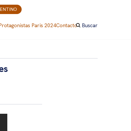
GENTINO
Protagonistas Paris 2024
Contacto
Buscar
es