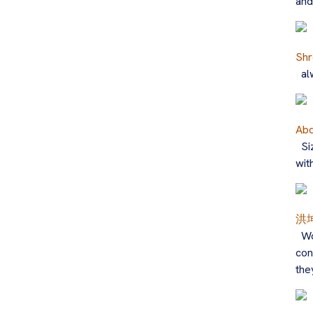
and
Shr
al
Abd
Si
wit
洪
Wo
con
the