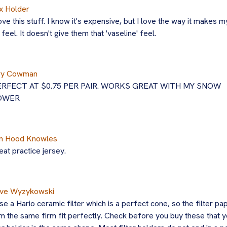
x Holder
love this stuff. I know it's expensive, but I love the way it makes m
s feel. It doesn't give them that 'vaseline' feel.
ry Cowman
ERFECT AT $0.75 PER PAIR. WORKS GREAT WITH MY SNOW
OWER
n Hood Knowles
eat practice jersey.
ve Wyzykowski
use a Hario ceramic filter which is a perfect cone, so the filter pa
m the same firm fit perfectly. Check before you buy these that y