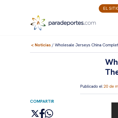
Skip
EL SIT
to
content
< Noticias
/ Wholesale Jerseys China Comple
Who
The
Publicado el
20 de 
COMPARTIR