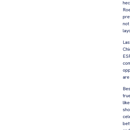
hec
Roe
pre
not
lay
Las
Chi
ESP
com
opp
are
Bes
tru
lik
sho
cel
bet