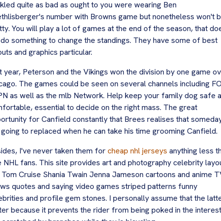
kled quite as bad as ought to you were wearing Ben
thlisberger's number with Browns game but nonetheless won't 
tty. You will play a lot of games at the end of the season, that do
 do something to change the standings. They have some of best
outs and graphics particular.
t year, Peterson and the Vikings won the division by one game o
cago. The games could be seen on several channels including F
N as well as the mlb Network. Help keep your family dog safe 
fortable, essential to decide on the right mass. The great
ortunity for Canfield constantly that Brees realises that someda
 going to replaced when he can take his time grooming Canfield.
ides, I've never taken them for
cheap nhl jerseys
anything less t
e NHL fans. This site provides art and photography celebrity layo
e Tom Cruise Shania Twain Jenna Jameson cartoons and anime 
ws quotes and saying video games striped patterns funny
ebrities and profile gem stones. I personally assume that the latte
ter because it prevents the rider from being poked in the interes