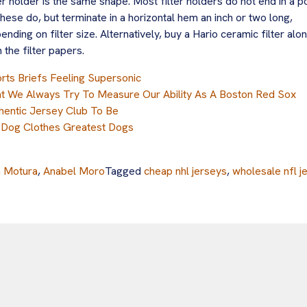
ter holder is the same shape. Most filter holders do not end in a po
these do, but terminate in a horizontal hem an inch or two long,
ending on filter size. Alternatively, buy a Hario ceramic filter alo
h the filter papers.
rts Briefs Feeling Supersonic
t We Always Try To Measure Our Ability As A Boston Red Sox
hentic Jersey Club To Be
 Dog Clothes Greatest Dogs
a Motura
,
Anabel Moro
Tagged
cheap nhl jerseys
,
wholesale nfl j