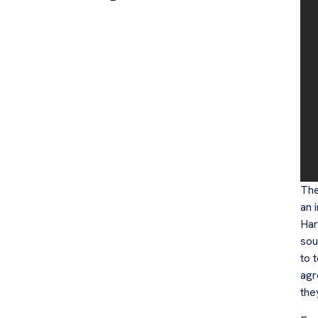
The
an 
Har
sou
to 
agr
the