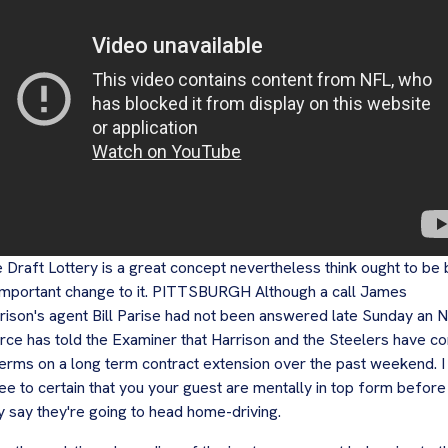
 Draft Lottery is a great concept nevertheless think ought to be
important change to it. PITTSBURGH Although a call James
rison's agent Bill Parise had not been answered late Sunday an 
rce has told the Examiner that Harrison and the Steelers have c
terms on a long term contract extension over the past weekend. I
ee to certain that you your guest are mentally in top form before
y say they're going to head home-driving.