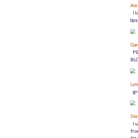
Ale
I 
lip
Ga
P
BL
Lyn
gr
Ste
I 
fro