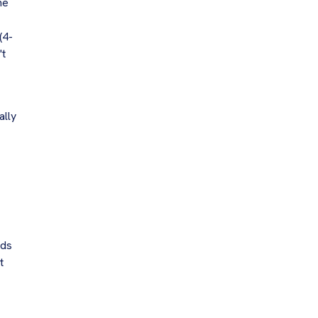
he
(4-
't
ally
rds
t